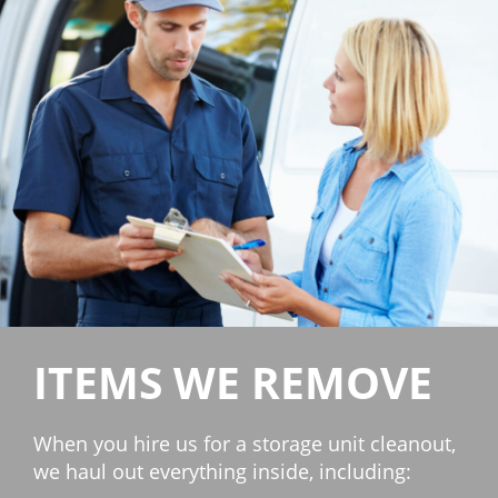
ITEMS WE REMOVE
When you hire us for a storage unit cleanout,
we haul out everything inside, including: