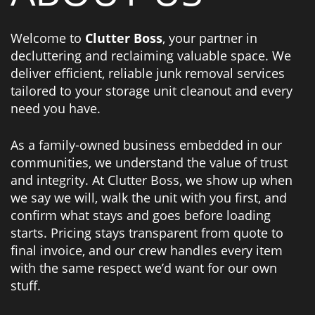
Welcome to
Clutter Boss
, your partner in
decluttering and reclaiming valuable space. We
deliver efficient, reliable junk removal services
tailored to your storage unit cleanout and every
need you have.
As a family-owned business embedded in our
communities, we understand the value of trust
and integrity. At Clutter Boss, we show up when
we say we will, walk the unit with you first, and
confirm what stays and goes before loading
starts. Pricing stays transparent from quote to
final invoice, and our crew handles every item
with the same respect we’d want for our own
stuff.