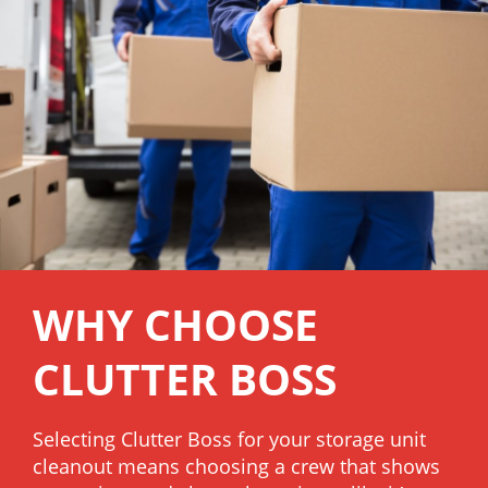
WHY CHOOSE
CLUTTER BOSS
Selecting Clutter Boss for your storage unit
cleanout means choosing a crew that shows