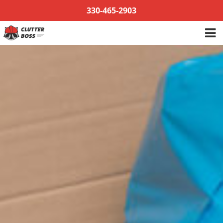
Skip
330-465-2903
to
content