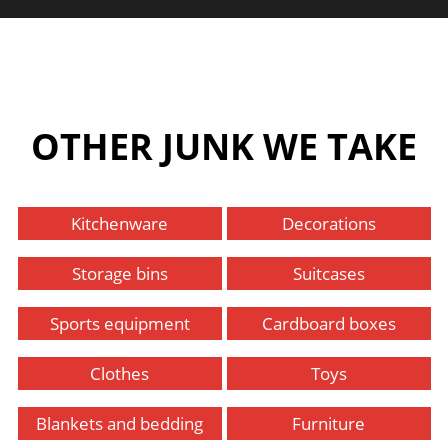
OTHER JUNK WE TAKE
Kitchenware
Decorations
Storage bins
Suitcases
Sports equipment
Cardboard boxes
Clothes
Toys
Blankets and bedding
Furniture