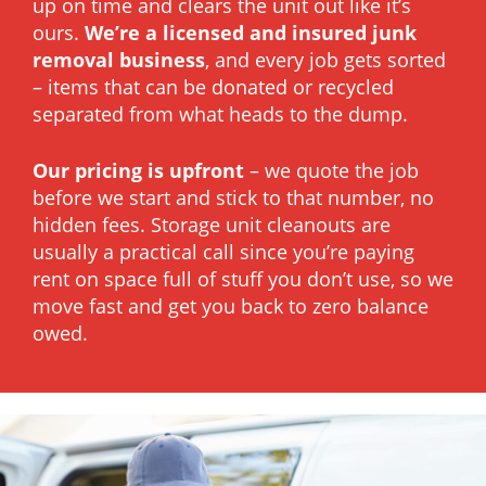
up on time and clears the unit out like it’s
ours.
We’re a licensed and insured junk
removal business
, and every job gets sorted
– items that can be donated or recycled
separated from what heads to the dump.
Our pricing is upfront
– we quote the job
before we start and stick to that number, no
hidden fees. Storage unit cleanouts are
usually a practical call since you’re paying
rent on space full of stuff you don’t use, so we
move fast and get you back to zero balance
owed.