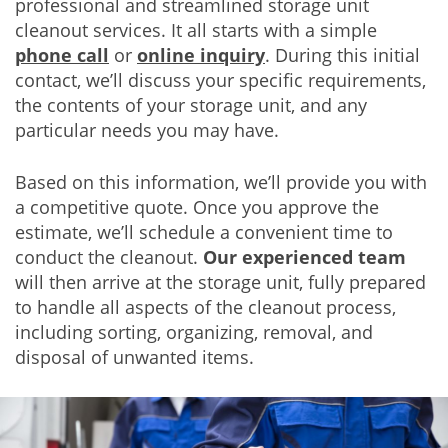
professional and streamlined storage unit
cleanout services. It all starts with a simple
phone call
or
online inquiry
. During this initial
contact, we’ll discuss your specific requirements,
the contents of your storage unit, and any
particular needs you may have.
Based on this information, we’ll provide you with
a competitive quote. Once you approve the
estimate, we’ll schedule a convenient time to
conduct the cleanout.
Our experienced team
will then arrive at the storage unit, fully prepared
to handle all aspects of the cleanout process,
including sorting, organizing, removal, and
disposal of unwanted items.