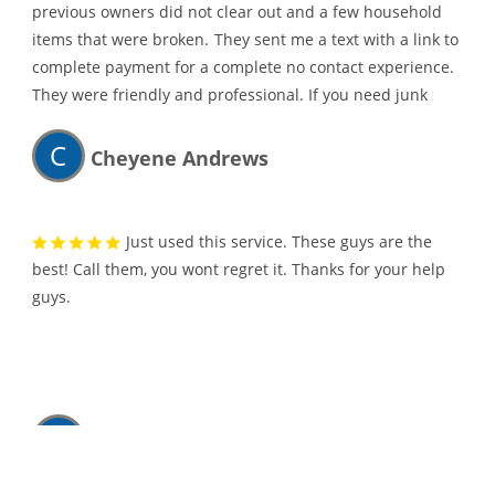
previous owners did not clear out and a few household
items that were broken.
They sent me a text with a link to
complete payment for a complete no contact experience.
They were friendly and professional. If you need junk
hauled away, I would highly recommend them.
C
Cheyene Andrews
Just used this service. These guys are the
best! Call them, you wont regret it. Thanks for your help
guys.
K
Kathleen Heinzeroth