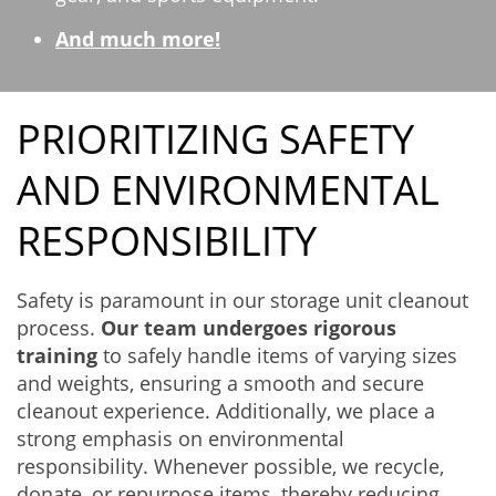
And much more!
PRIORITIZING SAFETY
AND ENVIRONMENTAL
RESPONSIBILITY
Safety is paramount in our storage unit cleanout
process.
Our team undergoes rigorous
training
to safely handle items of varying sizes
and weights, ensuring a smooth and secure
cleanout experience. Additionally, we place a
strong emphasis on environmental
responsibility. Whenever possible, we recycle,
donate, or repurpose items, thereby reducing