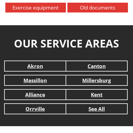
Exercise equipment
Old documents
OUR SERVICE AREAS
Akron
Canton
Massillon
Millersburg
Alliance
Kent
Orrville
See All