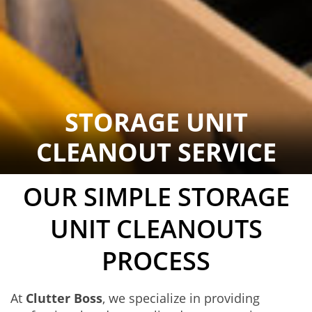
STORAGE UNIT
CLEANOUT SERVICE
OUR SIMPLE STORAGE
UNIT CLEANOUTS
PROCESS
At
Clutter Boss
, we specialize in providing