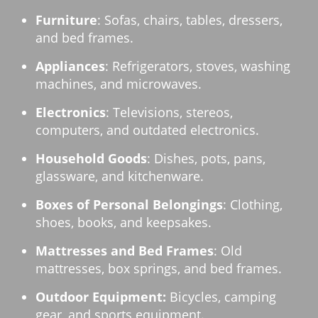
Furniture
: Sofas, chairs, tables, dressers,
and bed frames.
Appliances
: Refrigerators, stoves, washing
machines, and microwaves.
Electronics
: Televisions, stereos,
computers, and outdated electronics.
Household Goods
: Dishes, pots, pans,
glassware, and kitchenware.
Boxes of Personal Belongings
: Clothing,
shoes, books, and keepsakes.
Mattresses and Bed Frames
: Old
mattresses, box springs, and bed frames.
Outdoor Equipment:
Bicycles, camping
gear, and sports equipment.