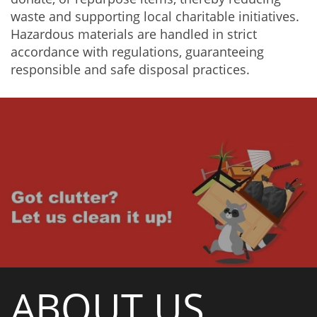
waste and supporting local charitable initiatives.
Hazardous materials are handled in strict
accordance with regulations, guaranteeing
responsible and safe disposal practices.
ABOUT US