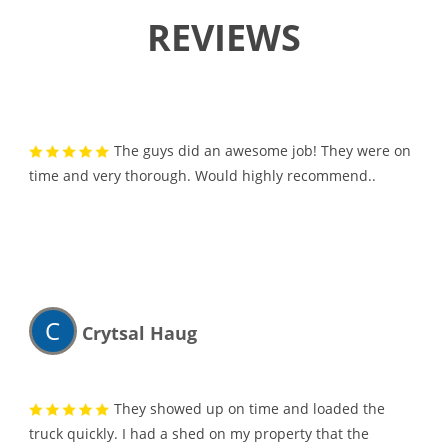
REVIEWS
The guys did an awesome job! They were on
time and very thorough. Would highly recommend..
C
Crytsal Haug
They showed up on time and loaded the
truck quickly. I had a shed on my property that the