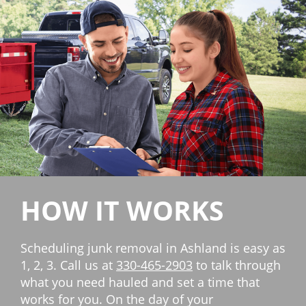
HOW IT WORKS
Scheduling junk removal in Ashland is easy as
1, 2, 3. Call us at
330-465-2903
to talk through
what you need hauled and set a time that
works for you. On the day of your