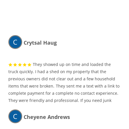
C
Crytsal Haug
They showed up on time and loaded the
truck quickly. I had a shed on my property that the
previous owners did not clear out and a few household
items that were broken.
They sent me a text with a link to
complete payment for a complete no contact experience.
They were friendly and professional. If you need junk
hauled away, I would highly recommend them.
C
Cheyene Andrews