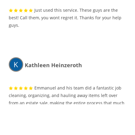
Just used this service. These guys are the
best! Call them, you wont regret it. Thanks for your help
guys.
K
Kathleen Heinzeroth
Emmanuel and his team did a fantastic job
cleaning, organizing, and hauling away items left over
from an estate sale, making the entire process that much
easier! I was able to provide instructions over the
telephone (from another state) on what items needed to
be moved and cleaned. The team was very courteous and
thorough and I highly recommend their services!