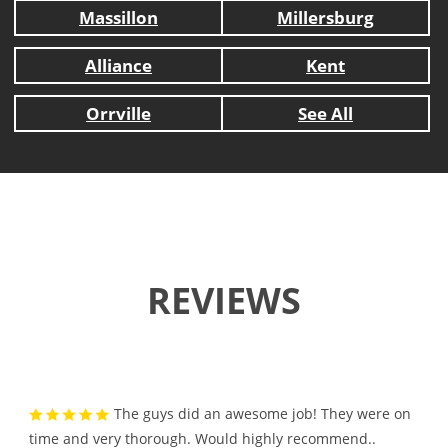
Massillon
Millersburg
Alliance
Kent
Orrville
See All
REVIEWS
The guys did an awesome job! They were on
time and very thorough. Would highly recommend..