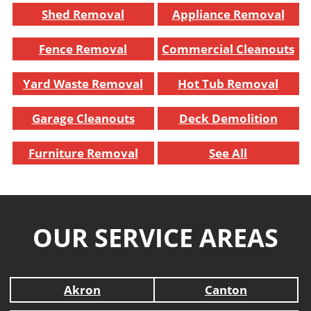
Shed Removal
Appliance Removal
Fence Removal
Commercial Cleanouts
Yard Waste Removal
Hot Tub Removal
Garage Cleanouts
Deck Demolition
Furniture Removal
See All
OUR SERVICE AREAS
Akron
Canton