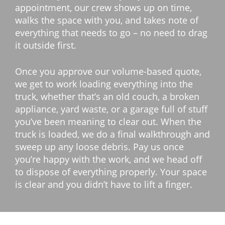
appointment, our crew shows up on time,
walks the space with you, and takes note of
everything that needs to go – no need to drag
it outside first.
Once you approve our volume-based quote,
we get to work loading everything into the
truck, whether that’s an old couch, a broken
appliance, yard waste, or a garage full of stuff
you’ve been meaning to clear out. When the
truck is loaded, we do a final walkthrough and
sweep up any loose debris. Pay us once
you’re happy with the work, and we head off
to dispose of everything properly. Your space
is clear and you didn’t have to lift a finger.