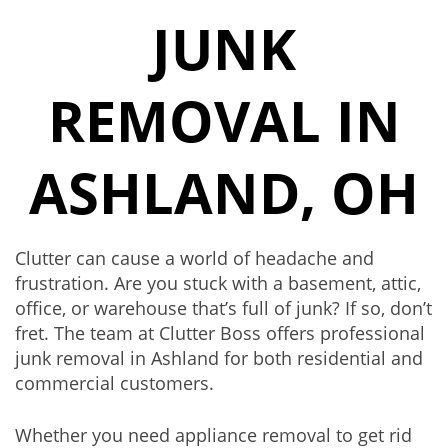
JUNK
REMOVAL IN
ASHLAND, OH
Clutter can cause a world of headache and
frustration. Are you stuck with a
basement
, attic,
office, or warehouse that’s full of junk? If so, don’t
fret. The team at Clutter Boss offers professional
junk removal in Ashland for both residential and
commercial customers.
Whether you need
appliance removal
to get rid