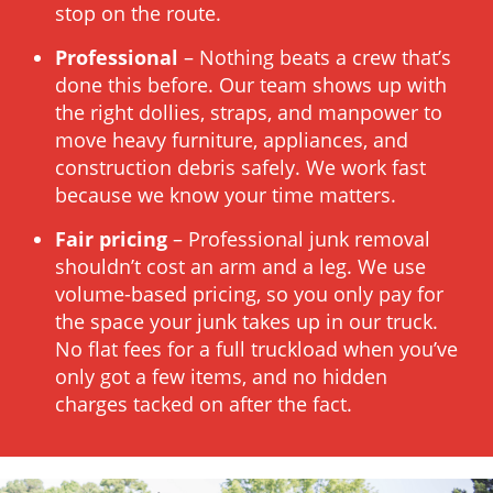
stop on the route.
Professional
– Nothing beats a crew that’s
done this before. Our team shows up with
the right dollies, straps, and manpower to
move heavy furniture, appliances, and
construction debris safely. We work fast
because we know your time matters.
Fair pricing
– Professional junk removal
shouldn’t cost an arm and a leg. We use
volume-based pricing, so you only pay for
the space your junk takes up in our truck.
No flat fees for a full truckload when you’ve
only got a few items, and no hidden
charges tacked on after the fact.