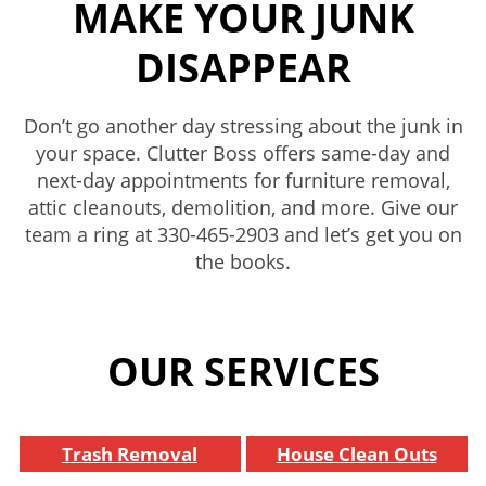
MAKE YOUR JUNK
DISAPPEAR
Don’t go another day stressing about the junk in
your space. Clutter Boss offers same-day and
next-day appointments for furniture removal,
attic cleanouts, demolition, and more. Give our
team a ring at
330-465-2903
and let’s get you on
the books.
OUR SERVICES
Trash Removal
House Clean Outs