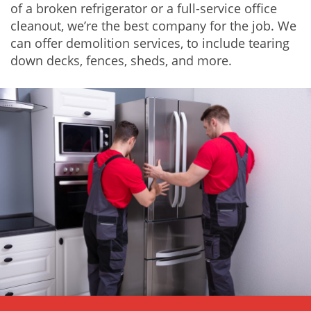
of a broken refrigerator or a full-service
office
cleanout
, we’re the best company for the job. We
can offer
demolition services
, to include tearing
down decks, fences, sheds, and more.