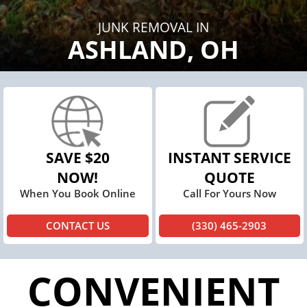
JUNK REMOVAL IN
ASHLAND, OH
SAVE $20
INSTANT SERVICE
NOW!
QUOTE
When You Book Online
Call For Yours Now
CONTACT US
(330) 465-2903
CONVENIENT