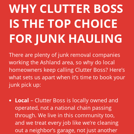
WHY CLUTTER BOSS
IS THE TOP CHOICE
FOR JUNK HAULING
There are plenty of junk removal companies
working the Ashland area, so why do local
homeowners keep calling Clutter Boss? Here’s
what sets us apart when it’s time to book your
junk pick up:
Local
– Clutter Boss is locally owned and
operated, not a national chain passing
through. We live in this community too,
and we treat every job like we’re cleaning
out a neighbor’s garage, not just another