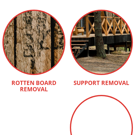
ROTTEN BOARD
SUPPORT REMOVAL
REMOVAL