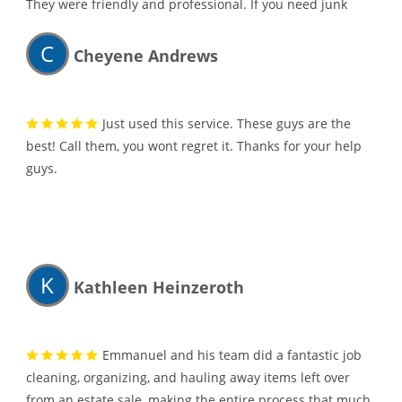
They were friendly and professional. If you need junk
hauled away, I would highly recommend them.
C
Cheyene Andrews
Just used this service. These guys are the
best! Call them, you wont regret it. Thanks for your help
guys.
K
Kathleen Heinzeroth
Emmanuel and his team did a fantastic job
cleaning, organizing, and hauling away items left over
from an estate sale, making the entire process that much