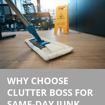
WHY CHOOSE
CLUTTER BOSS FOR
SAME-DAY JUNK