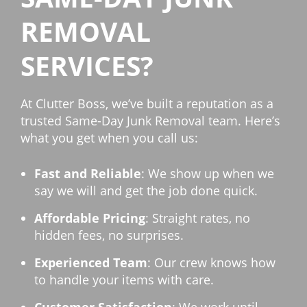
REMOVAL
SERVICES?
At Clutter Boss, we’ve built a reputation as a
trusted Same-Day Junk Removal team. Here’s
what you get when you call us:
Fast and Reliable
: We show up when we
say we will and get the job done quick.
Affordable Pricing
: Straight rates, no
hidden fees, no surprises.
Experienced Team
: Our crew knows how
to handle your items with care.