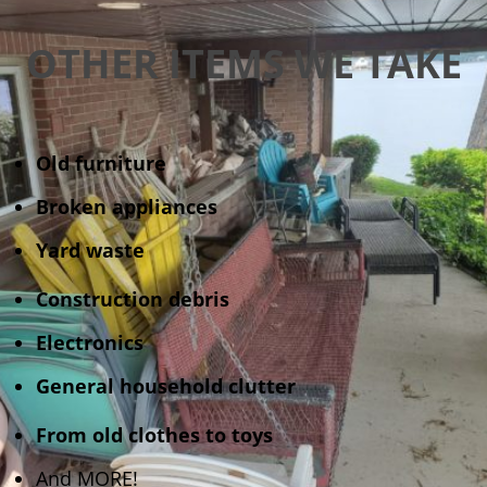
OTHER ITEMS WE TAKE
Old furniture
Broken appliances
Yard waste
Construction debris
Electronics
General household clutter
From old clothes to toys
And MORE!