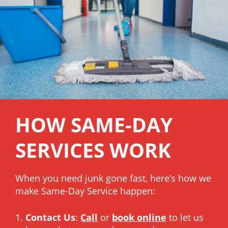
HOW SAME-DAY
SERVICES WORK
When you need junk gone fast, here’s how we
make Same-Day Service happen:
Contact Us
:
Call
or
book online
to let us