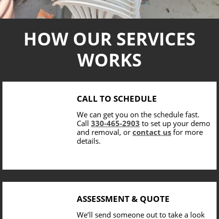
HOW OUR SERVICES
WORKS
CALL TO SCHEDULE
We can get you on the schedule fast.
Call
330-465-2903
to set up your demo
and removal, or
contact us
for more
details.
ASSESSMENT & QUOTE
We’ll send someone out to take a look