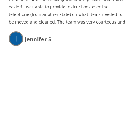
easier! I was able to provide instructions over the
telephone (from another state) on what items needed to
be moved and cleaned. The team was very courteous and
thorough and I highly recommend their services!
J
Jennifer S
They were able to schedule me in quick.
Showed up on time, respectable of my property and
belongings..
D
Douglas Kauffman