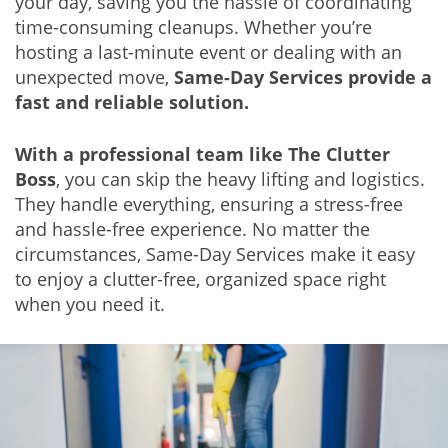
your day, saving you the hassle of coordinating
time-consuming cleanups. Whether you’re
hosting a last-minute event or dealing with an
unexpected move,
Same-Day Services provide a
fast and reliable solution.
With a professional team like The Clutter
Boss
, you can skip the heavy lifting and logistics.
They handle everything, ensuring a stress-free
and hassle-free experience. No matter the
circumstances, Same-Day Services make it easy
to enjoy a clutter-free, organized space right
when you need it.