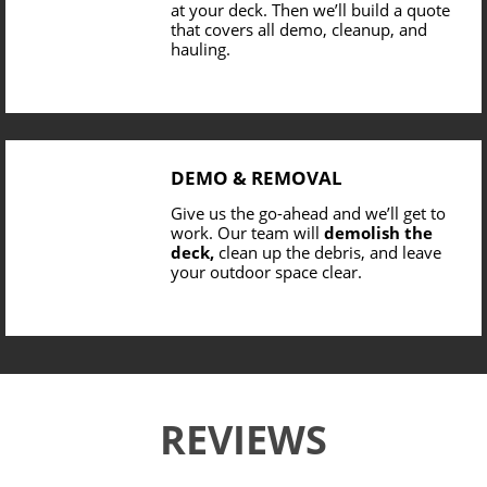
at your deck. Then we’ll build a quote
that covers all demo, cleanup, and
hauling.
DEMO & REMOVAL
Give us the go-ahead and we’ll get to
work. Our team will
demolish the
deck,
clean up the debris, and leave
your outdoor space clear.
REVIEWS