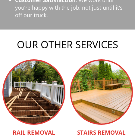
Customer Satisfaction
: We work until
you’re happy with the job, not just until it’s
off our truck.
OUR OTHER SERVICES
RAIL REMOVAL
STAIRS REMOVAL