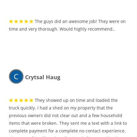
The guys did an awesome job! They were on
time and very thorough. Would highly recommend..
C
Crytsal Haug
They showed up on time and loaded the
truck quickly. I had a shed on my property that the
previous owners did not clear out and a few household
items that were broken.
They sent me a text with a link to
complete payment for a complete no contact experience.