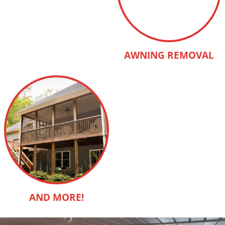
AWNING REMOVAL
AND MORE!