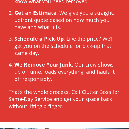
know what you need removed.
Get an Estimate
: We give you a straight,
upfront quote based on how much you
have and what it is.
Schedule a Pick-Up
: Like the price? We’ll
get you on the schedule for pick-up that
same day.
We Remove Your Junk
: Our crew shows
up on time, loads everything, and hauls it
off responsibly.
That’s the whole process. Call Clutter Boss for
Same-Day Service and get your space back
without lifting a finger.