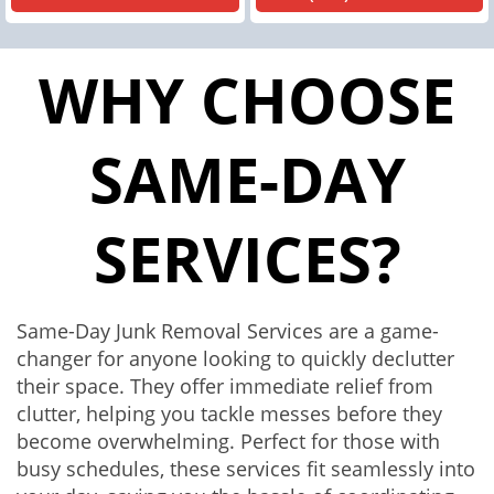
WHY CHOOSE
SAME-DAY
SERVICES?
Same-Day Junk Removal Services are a game-
changer for anyone looking to quickly declutter
their space. They offer immediate relief from
clutter, helping you tackle messes before they
become overwhelming. Perfect for those with
busy schedules, these services fit seamlessly into