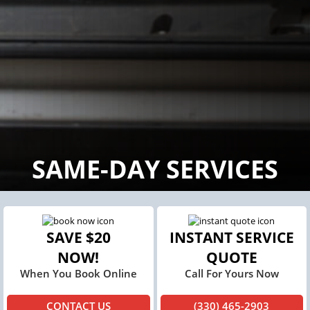
SAME-DAY SERVICES
SAVE $20
INSTANT SERVICE
NOW!
QUOTE
When You Book Online
Call For Yours Now
CONTACT US
(330) 465-2903